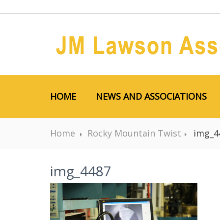
HOME
NEWS AND ASSOCIATIONS
Home
Rocky Mountain Twist
img_4
img_4487