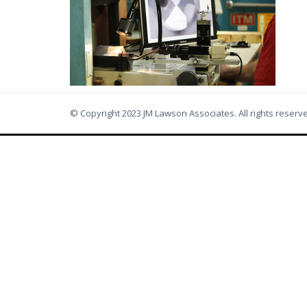
© Copyright 2023 JM Lawson Associates. All rights reserv