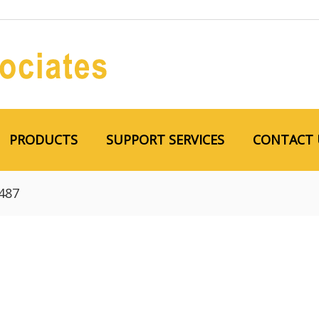
PRODUCTS
SUPPORT SERVICES
CONTACT 
487