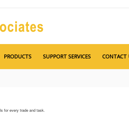
PRODUCTS
SUPPORT SERVICES
CONTACT 
s for every trade and task.