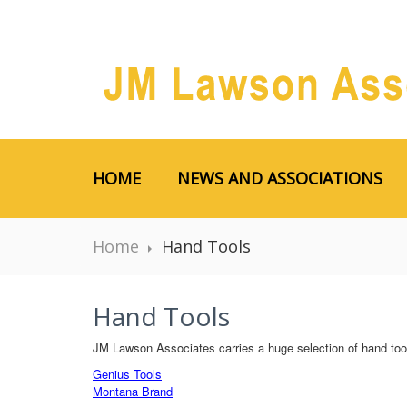
HOME
NEWS AND ASSOCIATIONS
Home
Hand Tools
Hand Tools
JM Lawson Associates carries a huge selection of hand tool
Genius Tools
Montana Brand