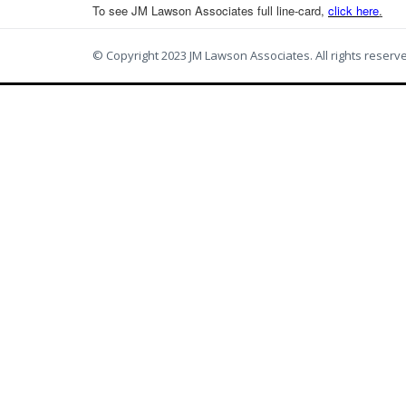
To see JM Lawson Associates full line-card,
c
lick here
.
© Copyright 2023 JM Lawson Associates. All rights reserv