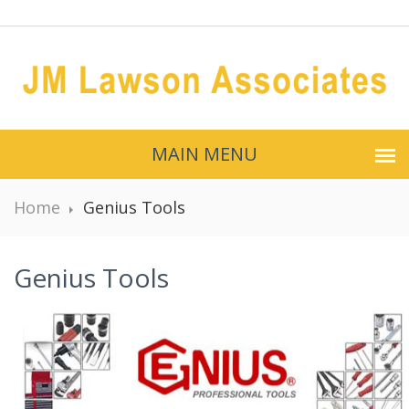
MAIN MENU
Home
Genius Tools
Genius Tools