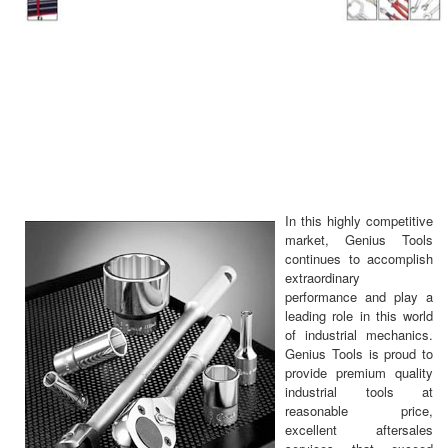
In this highly competitive
market, Genius Tools
continues to accomplish
extraordinary
performance and play a
leading role in this world
of industrial mechanics.
Genius Tools is proud to
provide premium quality
industrial tools at
reasonable price,
excellent aftersales