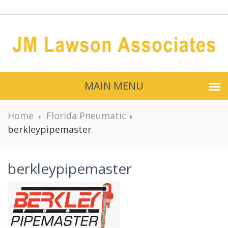
MAIN MENU
Home
Florida Pneumatic
berkleypipemaster
berkleypipemaster