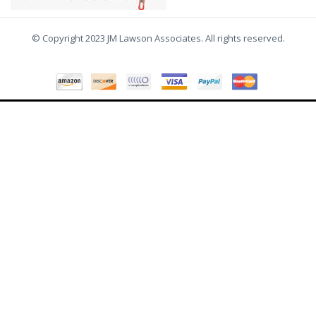
© Copyright 2023 JM Lawson Associates. All rights reserved.