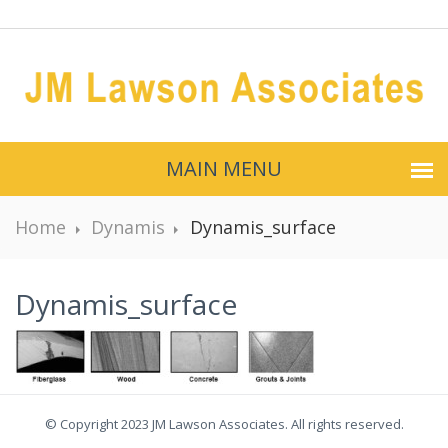
MAIN MENU
Home
Dynamis
Dynamis_surface
Dynamis_surface
© Copyright 2023 JM Lawson Associates. All rights reserved.