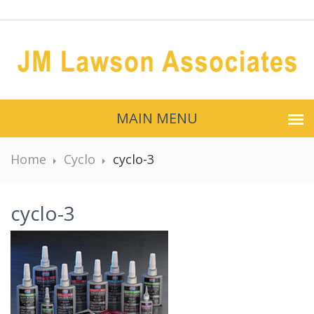
MAIN MENU
Home
Cyclo
cyclo-3
cyclo-3