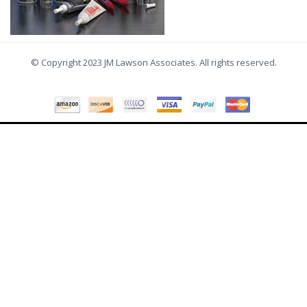
© Copyright 2023 JM Lawson Associates. All rights reserved.