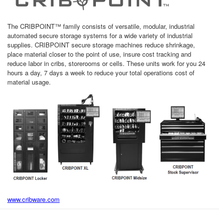
The CRIBPOINT™ family consists of versatile, modular, industrial
automated secure storage systems for a wide variety of industrial
supplies. CRIBPOINT secure storage machines reduce shrinkage,
place material closer to the point of use, insure cost tracking and
reduce labor in cribs, storerooms or cells. These units work for you 24
hours a day, 7 days a week to reduce your total operations cost of
material usage.
www.cribware.com