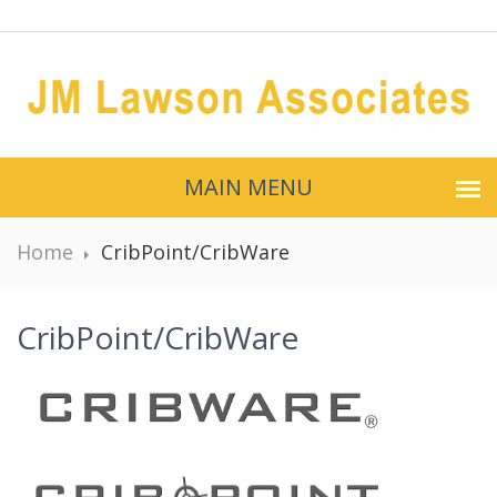
MAIN MENU
Home
CribPoint/CribWare
CribPoint/CribWare