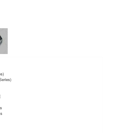
es)
eries)
E
ts
ts