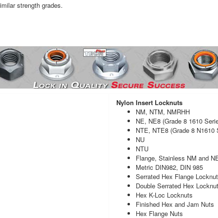
imilar strength grades.
Nylon Insert Locknuts
NM, NTM, NMRHH
NE, NE8 (Grade 8 1610 Seri
NTE, NTE8 (Grade 8 N1610 S
NU
NTU
Flange, Stainless NM and N
Metric DIN982, DIN 985
Serrated Hex Flange Locknu
Double Serrated Hex Locknu
Hex K-Loc Locknuts
Finished Hex and Jam Nuts
Hex Flange Nuts