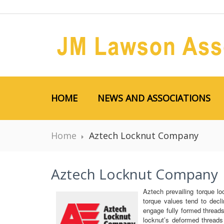
HOME
NEWS AND ASSOCIATIONS
Home
Aztech Locknut Company
Aztech Locknut Company
Aztech prevailing torque lo
torque values tend to decli
engage fully formed threads
locknut’s deformed thread