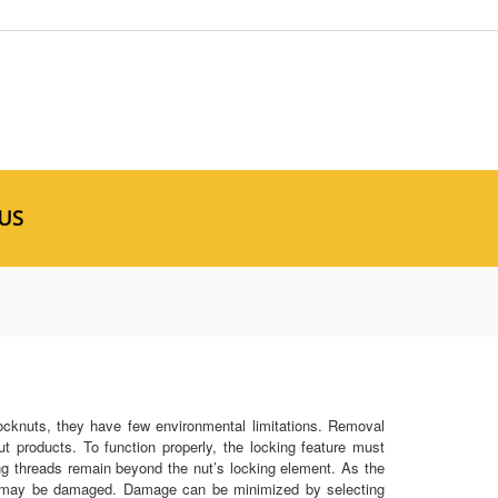
US
 locknuts, they have few environmental limitations. Removal
nut products. To function properly, the locking feature must
ing threads remain beyond the nut’s locking element. As the
oth may be damaged. Damage can be minimized by selecting