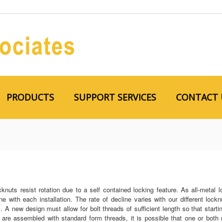
PRODUCTS
SUPPORT SERVICES
CONTACT 
cknuts resist rotation due to a self contained locking feature. As all-metal
ne with each installation. The rate of decline varies with our different lock
. A new design must allow for bolt threads of sufficient length so that start
s are assembled with standard form threads, it is possible that one or b