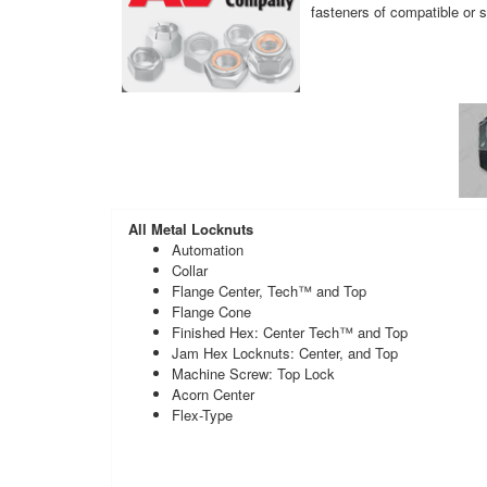
fasteners of compatible or s
All Metal Locknuts
Automation
Collar
Flange Center, Tech™ and Top
Flange Cone
Finished Hex: Center Tech™ and Top
Jam Hex Locknuts: Center, and Top
Machine Screw: Top Lock
Acorn Center
Flex-Type